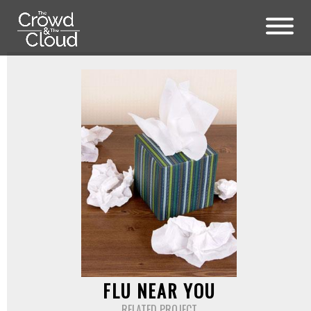
Skip to main content
FLU NEAR YOU
RELATED PROJECT