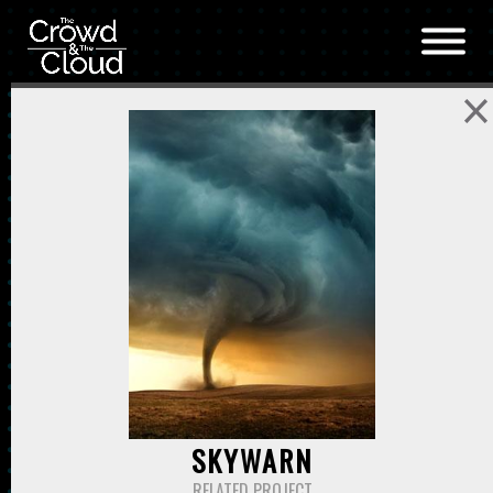
Skip to main content
SKYWARN
RELATED PROJECT