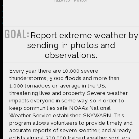
GOAL:
Report extreme weather by
Made possible by
Distributed by
sending in photos and
observations.
Premiering on
Produced by
Every year there are 10,000 severe
thunderstorms, 5,000 floods and more than
1,000 tornadoes on average in the US,
threatening lives and property. Severe weather
impacts everyone in some way, so in order to
Find more great content on
keep communities safe NOAA’s National
Weather Service established SKYWARN. This
program allows volunteers to provide timely and
accurate reports of severe weather, and already
enlists almost 300,000 trained weather spotters.