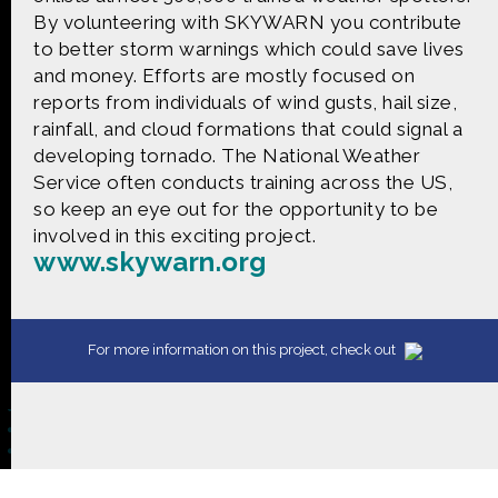
CONTACT US
By volunteering with SKYWARN you contribute
to better storm warnings which could save lives
The Crowd & The Cloud and the materials on this
and money. Efforts are mostly focused on
website are based upon work supported by the
reports from individuals of wind gusts, hail size,
National Science Foundation under Award 1422198.
rainfall, and cloud formations that could signal a
Any opinions, findings and conclusions or
developing tornado. The National Weather
recommendations expressed in this material are
those of Geoff Haines-Stiles Productions, Inc., and
Service often conducts training across the US,
do not necessarily reflect those of the National
so keep an eye out for the opportunity to be
Science Foundation. © 2018 GHSPi, Inc.
involved in this exciting project.
C&C believes that all content appearing on this
www.skywarn.org
website is either original to C&C or appears by
permission of the owners, or is public
domain/Creative Commons. If anyone believes their
material has been improperly included, contact us
For more information on this project, check out
and we will immediately address the issue.