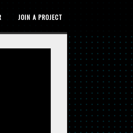
R
JOIN A PROJECT