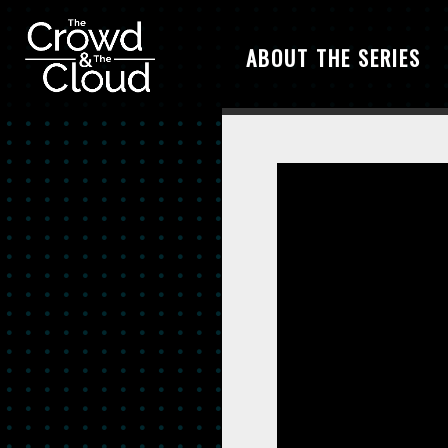
ABOUT THE SERIES
Skip to main content