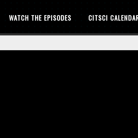
WATCH THE EPISODES
CITSCI CALENDA