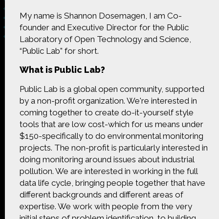
My name is Shannon Dosemagen, I am Co-
founder and Executive Director for the Public
Laboratory of Open Technology and Science,
“Public Lab” for short.
Made possible by
Distributed by
What is Public Lab?
Public Lab is a global open community, supported
by a non-profit organization. We're interested in
Premiering on
Produced by
coming together to create do-it-yourself style
tools that are low cost-which for us means under
$150-specifically to do environmental monitoring
projects. The non-profit is particularly interested in
doing monitoring around issues about industrial
Find more great content on
pollution. We are interested in working in the full
data life cycle, bringing people together that have
different backgrounds and different areas of
expertise. We work with people from the very
initial steps of problem identification, to building