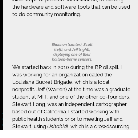
CONTACT US
the hardware and software tools that can be used
to do community monitoring.
The Crowd & The Cloud and the materials on this
website are based upon work supported by the
National Science Foundation under Award 1422198.
Any opinions, findings and conclusions or
recommendations expressed in this material are
Shannon (center), Scott
those of Geoff Haines-Stiles Productions, Inc., and
(left), and Jeff (right),
deploying one of their
do not necessarily reflect those of the National
balloon-borne sensors.
Science Foundation. © 2018 GHSPi, Inc.
We started back in 2010 during the BP oil spill. I
C&C believes that all content appearing on this
was working for an organization called the
website is either original to C&C or appears by
permission of the owners, or is public
Louisiana Bucket Brigade, which is a local
domain/Creative Commons. If anyone believes their
nonprofit. Jeff (Warren) at the time was a graduate
material has been improperly included, contact us
student at MIT, and one of the other co-founders,
and we will immediately address the issue.
Stewart Long, was an independent cartographer
based out of California. I started working with
public health students prior to meeting Jeff and
Stewart, using
Ushahidi
, which is a crowdsourcing
platform to do crisis mapping of the oil spills. We