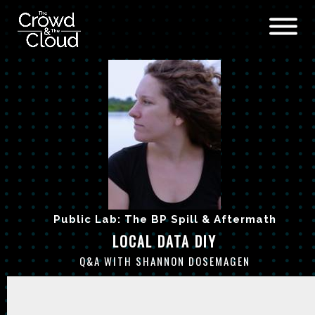
Skip to main content
Public Lab: The BP Spill & Aftermath
LOCAL DATA DIY
Q&A WITH SHANNON DOSEMAGEN