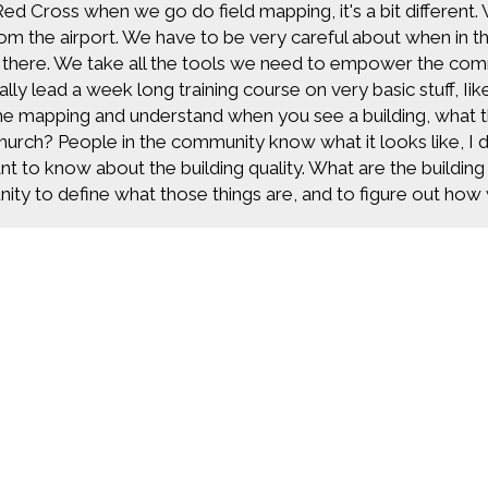
Red Cross when we go do field mapping, it's a bit different.
rom the airport. We have to be very careful about when in
 there. We take all the tools we need to empower the com
lly lead a week long training course on very basic stuff, 
he mapping and understand when you see a building, what tha
church? People in the community know what it looks like, I do
nt to know about the building quality. What are the buildin
ty to define what those things are, and to figure out how w
 actually go out and we do the mapping. And when I say m
every fire hydrant, every telephone pole, everything about
o be able to do our work. All of that data is super useful b
uffering. And reducing human suffering is key because you ha
t just the disaster happened and now we're trying to help peo
before the disaster happens. That's where a lot of our ma
going to happen. We can help people move out of a floodpl
build better structures in Tanzania so their health quality im
Find more great con
 maps.
 feel like the world is a really small place with y