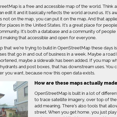
eetMap is a free and accessible map of the world. Think ab
 can edit it and it basically reflects the world around us. I
is not on the map, you can put it on the map. And that appli
 for places in the United States. It's a great place for people
ommunity. It's both a database and a community of people th
 making that accessible and open for everyone.
 that we're trying to build in OpenStreetMap these days is
ses that go in and out of business in a week. Maybe a roa
ortened, maybe a sidewalk has been added. If you map wh
re hydrants and post boxes, that has downstream uses. You ca
r you want, because now this open data exists.
How are these maps actually mad
OpenStreetMap is built in a lot of differe
to trace satellite imagery, over top of th
add meaning. There's also tools that allo
street. When you get home, you just play 