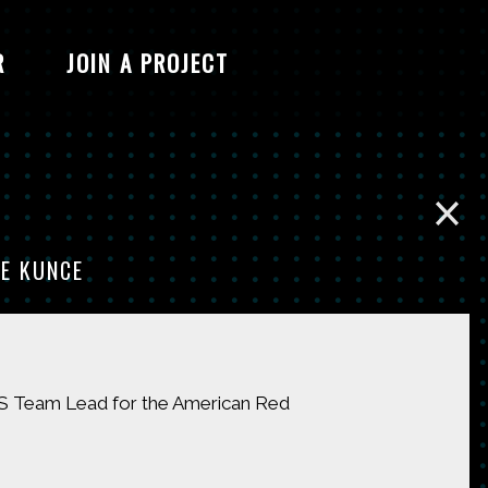
R
JOIN A PROJECT
E KUNCE
GIS Team Lead for the American Red