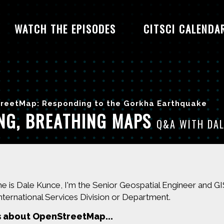
WATCH THE EPISODES
CITSCI CALENDA
reetMap: Responding to the Gorkha Earthquake
ING, BREATHING MAPS
Q&A WITH DAL
 is Dale Kunce, I'm the Senior Geospatial Engineer and 
nternational Services Division or Department.
s about OpenStreetMap...