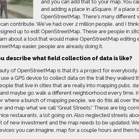
and you can add that to your map. You can
and adding a place in 4Square. If a place do
OpenStreetMap. There's many different w
can contribute. We've had over 2 million people, and I think i
signed up to edit OpenStreetMap. These are people in 180,
am about a tool that would make OpenStreetMap editing e
eetMap easier, people are already doing it.
u describe what field collection of data is like?
uty of OpenStreetMap is that it's a project for everybody.
 use a GPS device to collect data on the trail they walked t
eople that live in cities that are really into mapping pubs, 
 and maybe go walk a different neighborhood every time. In
r where a bunch of mapping people, we do this all over th
r and map what we call “Great Streets.” These are big corr
 nice restaurants, a lot going on. Also neglected streets abo
ot of new investment and the map needs to be updated. We'll
evices you can imagine, map for a couple hours and then ha