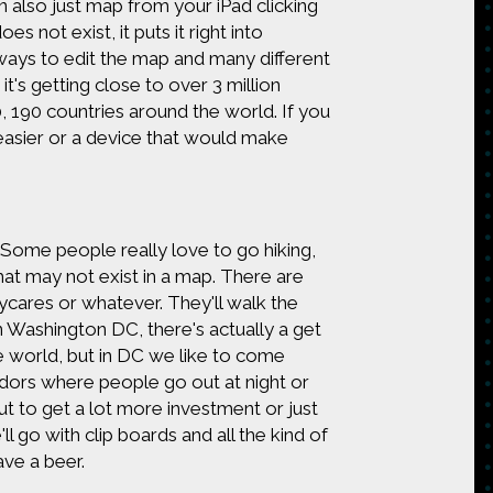
 also just map from your iPad clicking
es not exist, it puts it right into
ays to edit the map and many different
t's getting close to over 3 million
 190 countries around the world. If you
asier or a device that would make
 Some people really love to go hiking,
hat may not exist in a map. There are
daycares or whatever. They'll walk the
 Washington DC, there's actually a get
e world, but in DC we like to come
idors where people go out at night or
ut to get a lot more investment or just
 go with clip boards and all the kind of
ve a beer.