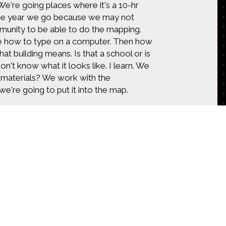
 We're going places where it's a 10-hr
 the year we go because we may not
munity to be able to do the mapping.
Iike how to type on a computer. Then how
t building means. Is that a school or is
n't know what it looks like. I learn. We
g materials? We work with the
e're going to put it into the map.
ap, I mean every building, every sewer
 that community that allows the Red
ecause we're in the business of reducing
ve to look at that in different ways.
ple. A lot of times we're trying to help
pping is targeted, we know something
ain in Dar es Salaam, or we can help
proves. We’re a little bit smarter when
tent on
CONTACT US
our job because of all the places