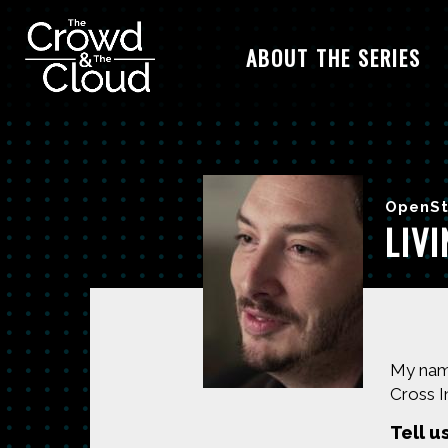
ABOUT THE SERIES
Skip to main content
OpenSt
LIV
My name
Cross I
Tell u