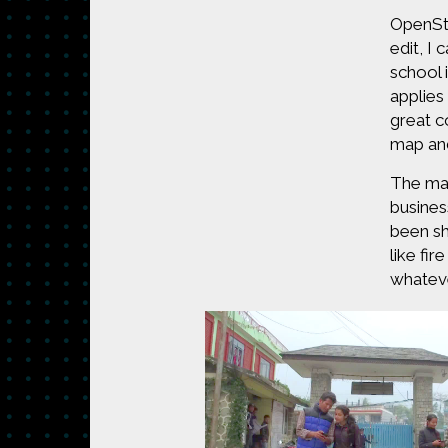
OpenStr
edit, I
school 
applies
great c
map and
The map
busines
been sh
like fi
whateve