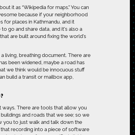
out it as “Wikipedia for maps.” You can
t's awesome because if your neighborhood
es for places in Kathmandu, and it
 to go and share data, and it's also a
at are built around fixing the world's
 a living, breathing document. There are
d has been widened, maybe a road has
at we think would be innocuous stuff
n build a transit or mailbox app,
e?
nt ways. There are tools that allow you
e buildings and roads that we see; so we
w you to just walk and talk down the
that recording into a piece of software