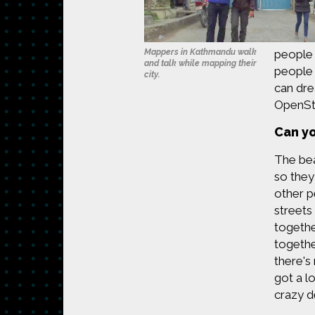
Mappers in Kathmandu walk
people 
and talk while mapping their
people 
city.
can dre
OpenStr
Can yo
The bea
so they
other p
streets
togethe
togethe
there's
got a l
crazy d