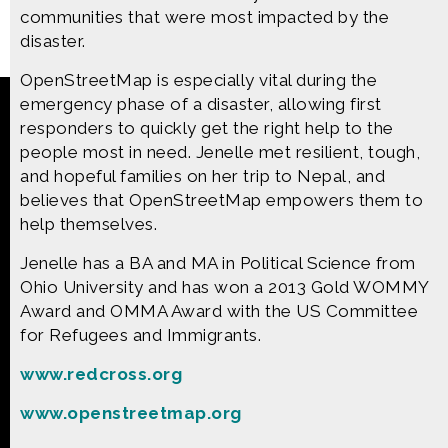
communities that were most impacted by the
disaster.
OpenStreetMap is especially vital during the
emergency phase of a disaster, allowing first
Made possible by
Distributed by
responders to quickly get the right help to the
people most in need. Jenelle met resilient, tough,
and hopeful families on her trip to Nepal, and
Premiering on
Produced by
believes that OpenStreetMap empowers them to
help themselves.
Jenelle has a BA and MA in Political Science from
Find more great content on
Ohio University and has won a 2013 Gold WOMMY
Award and OMMA Award with the US Committee
for Refugees and Immigrants.
www.redcross.org
CONTACT US
www.openstreetmap.org