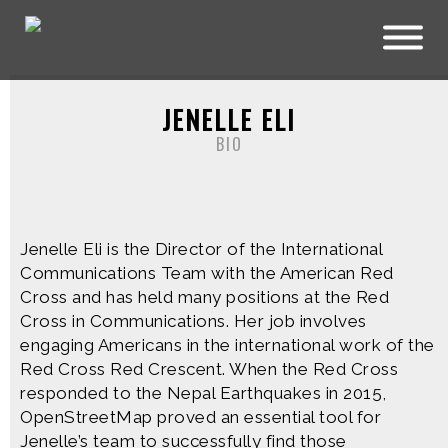
Skip to main content
JENELLE ELI
BIO
Jenelle Eli is the Director of the International
Communications Team with the American Red
Cross and has held many positions at the Red
Cross in Communications. Her job involves
engaging Americans in the international work of the
Red Cross Red Crescent. When the Red Cross
responded to the Nepal Earthquakes in 2015,
OpenStreetMap proved an essential tool for
Jenelle’s team to successfully find those