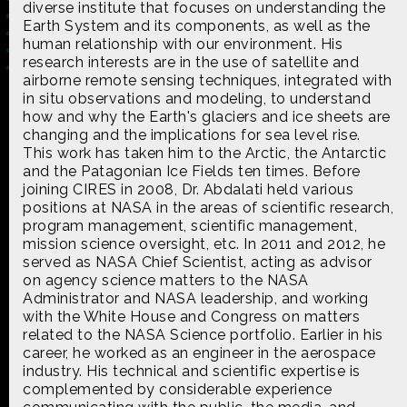
diverse institute that focuses on understanding the
Earth System and its components, as well as the
human relationship with our environment. His
research interests are in the use of satellite and
airborne remote sensing techniques, integrated with
in situ observations and modeling, to understand
Made possible by
Distributed by
how and why the Earth's glaciers and ice sheets are
changing and the implications for sea level rise.
This work has taken him to the Arctic, the Antarctic
and the Patagonian Ice Fields ten times. Before
joining CIRES in 2008, Dr. Abdalati held various
Premiering on
Produced by
positions at NASA in the areas of scientific research,
program management, scientific management,
mission science oversight, etc. In 2011 and 2012, he
served as NASA Chief Scientist, acting as advisor
on agency science matters to the NASA
Administrator and NASA leadership, and working
Find more great content on
with the White House and Congress on matters
related to the NASA Science portfolio. Earlier in his
career, he worked as an engineer in the aerospace
industry. His technical and scientific expertise is
complemented by considerable experience