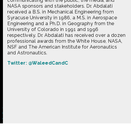
communicating with the public, the media, and
CONTACT US
NASA sponsors and stakeholders. Dr. Abdalati
received a B.S. in Mechanical Engineering from
Syracuse University in 1986, a M.S. in Aerospace
The Crowd & The Cloud and the materials on this
Engineering and a Ph.D. in Geography from the
website are based upon work supported by the
University of Colorado in 1991 and 1996
National Science Foundation under Award 1422198.
respectively. Dr. Abdalati has received over a dozen
Any opinions, findings and conclusions or
professional awards from the White House, NASA,
recommendations expressed in this material are
NSF and The American Institute for Aeronautics
those of Geoff Haines-Stiles Productions, Inc., and
do not necessarily reflect those of the National
and Astronautics.
Science Foundation. © 2018 GHSPi, Inc.
Twitter: @WaleedCandC
C&C believes that all content appearing on this
website is either original to C&C or appears by
permission of the owners, or is public
domain/Creative Commons. If anyone believes their
material has been improperly included, contact us
and we will immediately address the issue.