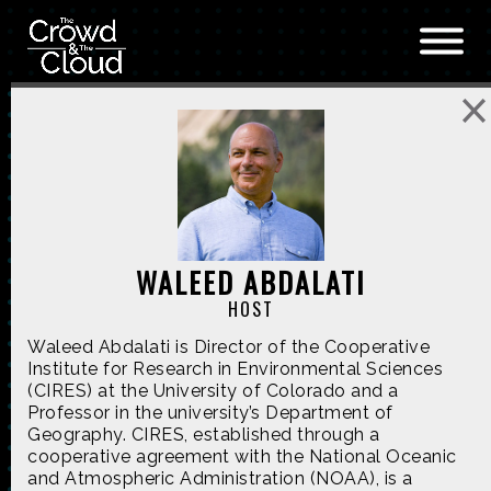
Skip to main content
WALEED ABDALATI
HOST
Waleed Abdalati is Director of the Cooperative
Institute for Research in Environmental Sciences
(CIRES) at the University of Colorado and a
Professor in the university’s Department of
Geography. CIRES, established through a
cooperative agreement with the National Oceanic
and Atmospheric Administration (NOAA), is a